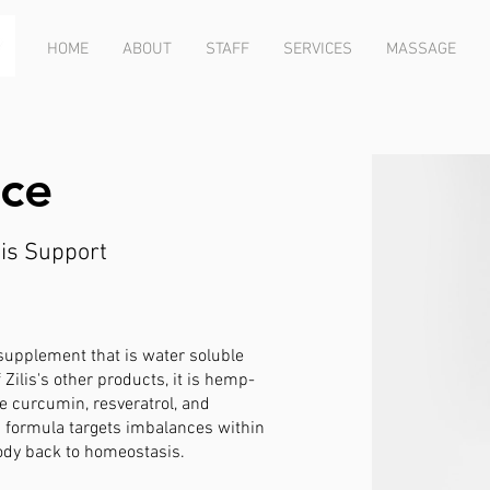
HOME
ABOUT
STAFF
SERVICES
MASSAGE
aIce
is Support
 supplement that is water soluble
 Zilis's other products, it is hemp-
de curcumin, resveratrol, and
s formula targets imbalances
within
ody back to homeostasis.