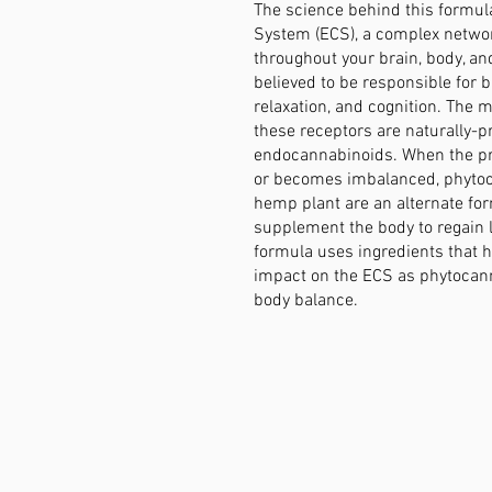
The science behind this formul
System (ECS), a complex networ
throughout your brain, body, a
believed to be responsible for b
relaxation, and cognition. The 
these receptors are naturally-
endocannabinoids. When the pr
or becomes imbalanced, phyto
hemp plant are an alternate fo
supplement the body to regain 
formula uses ingredients that 
impact on the ECS as phytocan
body balance.