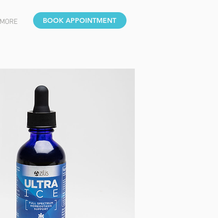
BOOK APPOINTMENT
MORE