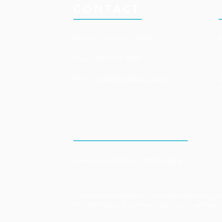
CONTACT
Phone: (205) 969-7887
Fax: (205) 969-7886
Email:
info@myagilept.com
​
PRIVACY POLICY
View our full privacy policy
here
.
Consumer information is not shared with third-par
this information to communicate directly with our c