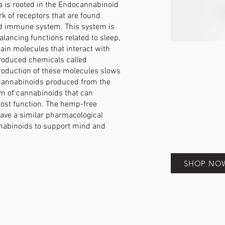
a is rooted in the Endocannabinoid
k of receptors that are found
nd immune system. This system is
alancing functions related to sleep,
main molecules that interact with
produced chemicals called
oduction of these molecules slows
cannabinoids produced from the
rm of cannabinoids that can
lost function. The hemp-free
have a similar pharmacological
nabinoids to support mind and
SHOP NO