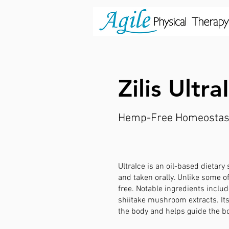
Zilis Ultr
Hemp-Free Homeostas
UltraIce is an oil-based dietary
and taken orally. Unlike some of
free. Notable ingredients inclu
shiitake mushroom extracts. It
the body and helps guide the b