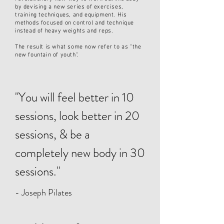
by d
evising a new series of exercises,
training techniques, and equipment. His
methods focused on control and technique
instead of heavy weights and reps.
The result is what some now refer to as "the
new fountain of youth".
"You will feel better in 10
sessions, look better in 20
sessions, & be a
completely new body in 30
sessions."
- Joseph Pilates