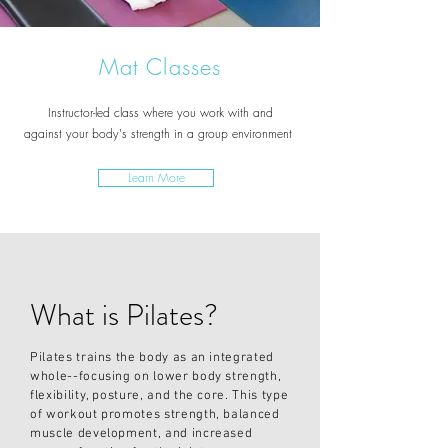
Mat Classes
Instructor-led class where you work with and
against
your
body's strength
in a group environment
Learn More
What is Pilates?
Pilates trains the body as an integrated
whole--focusing on lower body strength,
flexibility, posture, and the core. This type
of workout promotes strength, balanced
muscle development, and increased