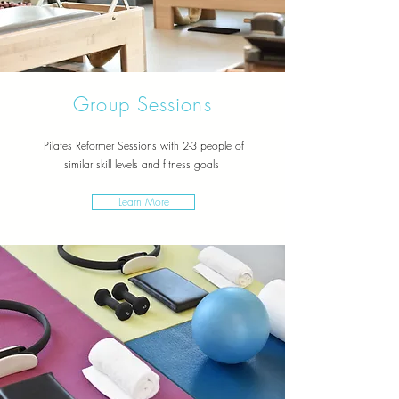
Group Sessions
Pilates Reformer Sessions with 2-3 people of
similar
skill levels and fitness goals
Learn More