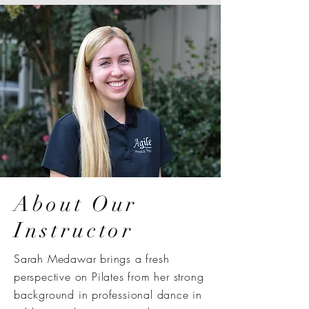
About Our
Instructor
Sarah Medawar brings a fresh
perspective on Pilates from her strong
background in professional dance in