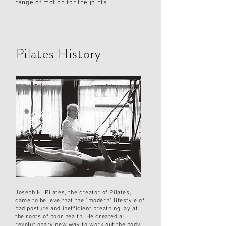
range of motion for the joints.
Pilates History
Joseph H. Pilates, the creator of Pilates,
came to believe that the "modern" lifestyle of
bad posture and inefficient breathing lay at
the roots of poor health. He created a
revolutionary new way to work out the body