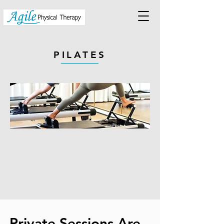
PILATES
Private Sessions Are