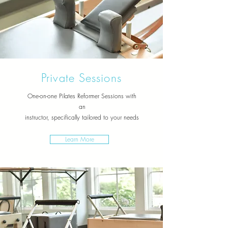
Private Sessions
One-on-one Pilates Reformer Sessions with
an
instructor,
specifically tailored to your needs
Learn More