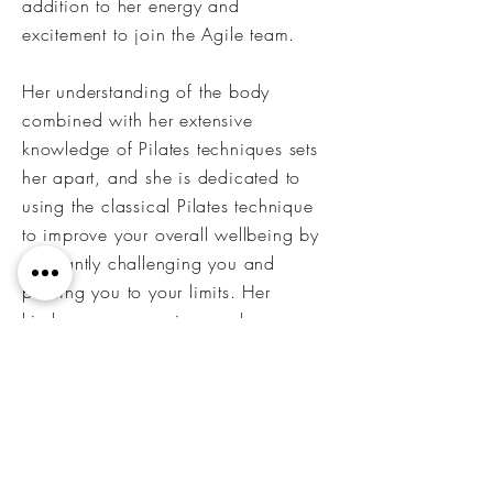
addition to her energy and
excitement to join the Agile team.
Her understanding of the body
combined with her extensive
knowledge of Pilates techniques sets
her apart, and she is dedicated to
using the classical Pilates technique
to improve your overall wellbeing by
constantly challenging you and
pushing you to your limits. Her
kindness, compassion, and
understanding is what keeps her
clients loyal and
committed.