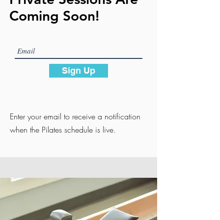
Coming Soon!
Sign Up
Enter your email to receive a notification
when the Pilates schedule is live.