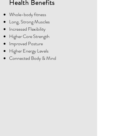
Health Benefits
Whole-body fitness
Long, Strong Muscles
Increased Flexibility
Higher Core Strength
Improved Posture
Higher Energy Levels
Connected Body & Mind