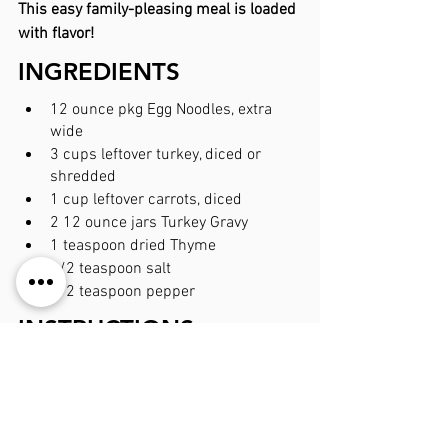
This easy family-pleasing meal is loaded 
with flavor!
INGREDIENTS
12 ounce pkg Egg Noodles, extra 
wide
3 cups leftover turkey, diced or 
shredded
1 cup leftover carrots, diced
2 12 ounce jars Turkey Gravy
1 teaspoon dried Thyme
1/2 teaspoon salt
1/2 teaspoon pepper
INSTRUCTIONS
Preheat oven to 350 degrees. Spray 
9x13 baking dish with non-stick 
cooking spray.
Prepare egg noodles according to 