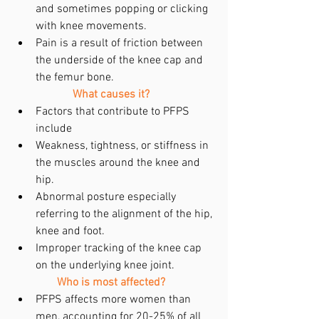
and sometimes popping or clicking 
with knee movements.  
Pain is a result of friction between 
the underside of the knee cap and 
the femur bone. 
What causes it?
Factors that contribute to PFPS 
include  
Weakness, tightness, or stiffness in 
the muscles around the knee and 
hip.  
Abnormal posture especially 
referring to the alignment of the hip, 
knee and foot.  
Improper tracking of the knee cap 
on the underlying knee joint.      
Who is most affected?
PFPS affects more women than 
men, accounting for 20-25% of all 