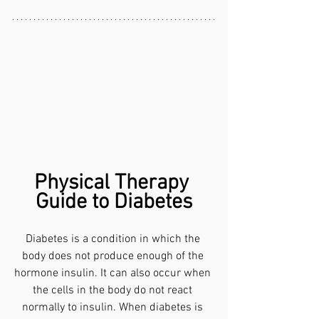
Physical Therapy 
Guide to Diabetes
Diabetes is a condition in which the 
body does not produce enough of the 
hormone insulin. It can also occur when 
the cells in the body do not react 
normally to insulin. When diabetes is 