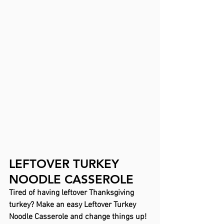
LEFTOVER TURKEY 
NOODLE CASSEROLE
Tired of having leftover Thanksgiving 
turkey? Make an easy Leftover Turkey 
Noodle Casserole and change things up! 