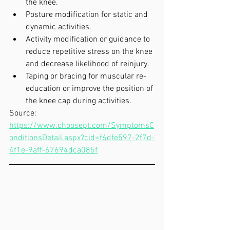
the knee.  
Posture modification for static and 
dynamic activities.  
Activity modification or guidance to 
reduce repetitive stress on the knee 
and decrease likelihood of reinjury.  
Taping or bracing for muscular re-
education or improve the position of 
the knee cap during activities.   
Source: 
https://www.choosept.com/SymptomsC
onditionsDetail.aspx?cid=f6dfe597-2f7d-
4f1e-9aff-67694dca085f