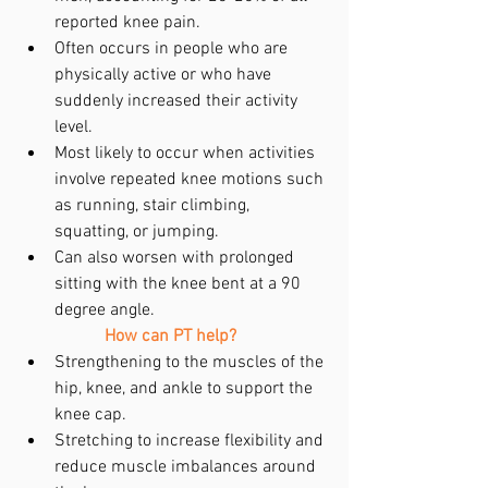
reported knee pain.  
Often occurs in people who are 
physically active or who have 
suddenly increased their activity 
level.   
Most likely to occur when activities 
involve repeated knee motions such 
as running, stair climbing, 
squatting, or jumping.  
Can also worsen with prolonged 
sitting with the knee bent at a 90 
degree angle.    
How can PT help?
Strengthening to the muscles of the 
hip, knee, and ankle to support the 
knee cap.  
Stretching to increase flexibility and 
reduce muscle imbalances around 