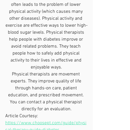
often leads to the problem of lower 
physical activity (which causes many 
other diseases). Physical activity and 
exercise are effective ways to lower high-
blood sugar levels. Physical therapists 
help people with diabetes improve or 
avoid related problems. They teach 
people how to safely add physical 
activity to their lives in effective and 
enjoyable ways.
Physical therapists are movement 
experts. They improve quality of life 
through hands-on care, patient 
education, and prescribed movement. 
You can contact a physical therapist 
directly for an evaluation.
Article Courtesy: 
https://www.choosept.com/guide/physi
cal-therapy-guide-diabetes