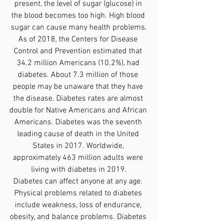
present, the level of sugar (glucose) in 
the blood becomes too high. High blood 
sugar can cause many health problems.
As of 2018, the Centers for Disease 
Control and Prevention estimated that 
34.2 million Americans (10.2%), had 
diabetes. About 7.3 million of those 
people may be unaware that they have 
the disease. Diabetes rates are almost 
double for Native Americans and African 
Americans. Diabetes was the seventh 
leading cause of death in the United 
States in 2017. Worldwide, 
approximately 463 million adults were 
living with diabetes in 2019.
Diabetes can affect anyone at any age. 
Physical problems related to diabetes 
include weakness, loss of endurance, 
obesity, and balance problems. Diabetes 