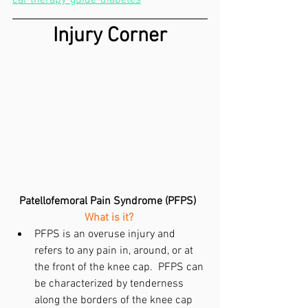
Injury Corner
Patellofemoral Pain Syndrome (PFPS)
What is it?
PFPS is an overuse injury and 
refers to any pain in, around, or at 
the front of the knee cap.  PFPS can 
be characterized by tenderness 
along the borders of the knee cap 