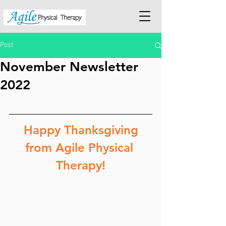
Post
November Newsletter
2022
 Happy Thanksgiving 
from Agile Physical 
Therapy!