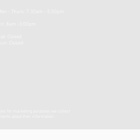
Mon - Thurs: 7:30am - 5:00pm
Fri: 8am -3:00pm
​Sat: Closed ​
Sun: Closed
ties for marketing purposes we collect
lients about their information.