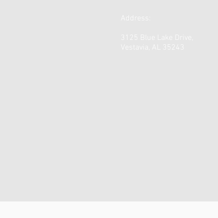
Address:
3125 Blue Lake Drive,
Vestavia, AL 35243