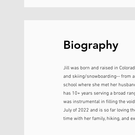
Biography
Jill was born and raised in Colorad
and skiing/snowboarding-- from a 
school where she met her husband, 
has 10+ years serving a broad rang
was instrumental in filling the void
July of 2022 and is so far loving t
time with her family, hiking, and e