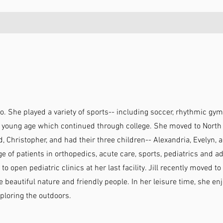
o. She played a variety of sports-- including soccer, rhythmic gymn
young age which continued through college. She moved to North C
Christopher, and had their three children-- Alexandria, Evelyn, 
e of patients in orthopedics, acute care, sports, pediatrics and a
 to open pediatric clinics at her last facility. Jill recently moved 
he beautiful nature and friendly people. In her leisure time, she e
xploring the outdoors.