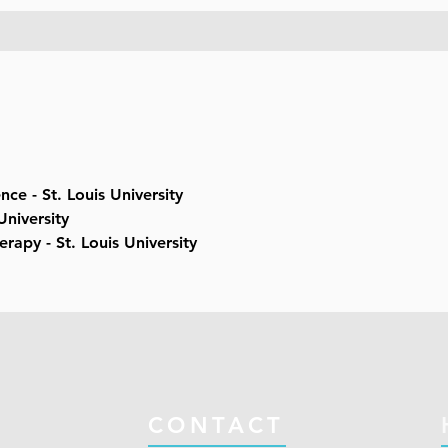
nce - St. Louis University
University
erapy - St. Louis University
CONTACT