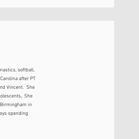
astics, softball,
arolina after PT
and Vincent. She
dolescents,. She
to Birmingham in
njoys spending