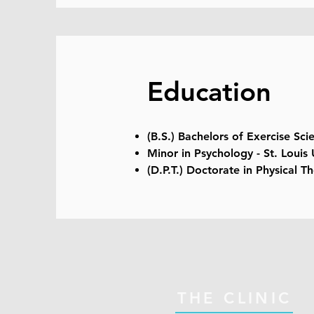
Education
(B.S.) Bachelors of Exercise Scie
Minor in Psychology - St. Louis 
(D.P.T.) Doctorate in Physical Th
THE CLINIC