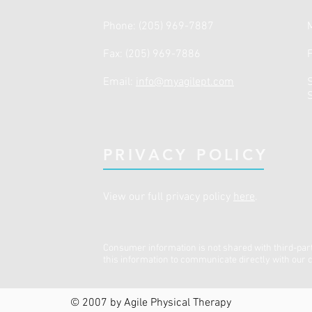
Phone: (205) 969-7887
Fax: (205) 969-7886
Email:
info@myagilept.com
​
PRIVACY POLICY
View our full privacy policy
here
.
Consumer information is not shared with third-par
this information to communicate directly with our c
© 2007 by Agile Physical Therapy