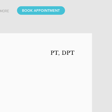
BOOK APPOINTMENT
MORE
PT, DPT