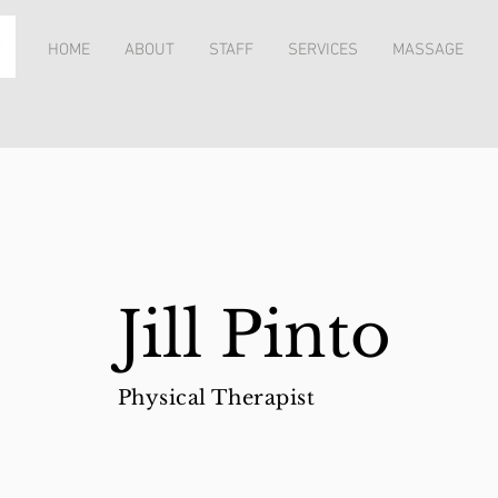
HOME
ABOUT
STAFF
SERVICES
MASSAGE
Jill Pinto
Physical Therapist